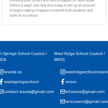
Donating your bottles and cans in support of West Ridge
School is easy! Just click this image to set-up an account
to begin making it happen to benefit both students and
staff at our school.
t Springs School Council /
West Ridge School Council /
SDA
WRSS
wssda.ca
westridgeschoolcounci
westspringsschool
wrssc
contact.wssda@gmail.com
infowrss@gmail.com
wrscouncil@gmail.co