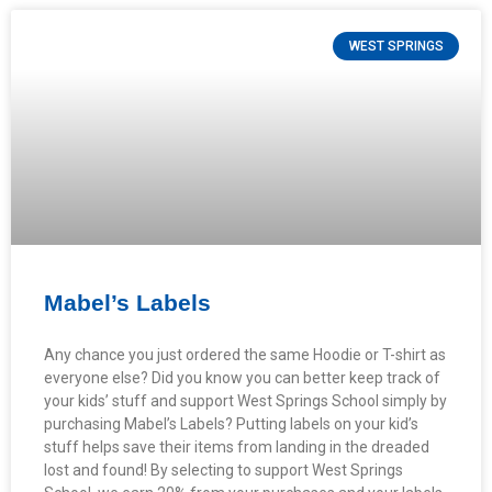
WEST SPRINGS
Mabel’s Labels
Any chance you just ordered the same Hoodie or T-shirt as
everyone else? Did you know you can better keep track of
your kids’ stuff and support West Springs School simply by
purchasing Mabel’s Labels? Putting labels on your kid’s
stuff helps save their items from landing in the dreaded
lost and found! By selecting to support West Springs