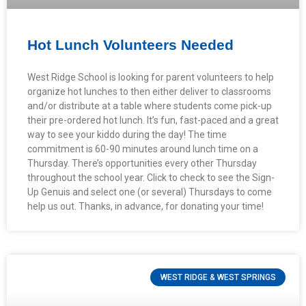
Hot Lunch Volunteers Needed
West Ridge School is looking for parent volunteers to help
organize hot lunches to then either deliver to classrooms
and/or distribute at a table where students come pick-up
their pre-ordered hot lunch. It’s fun, fast-paced and a great
way to see your kiddo during the day! The time
commitment is 60-90 minutes around lunch time on a
Thursday. There’s opportunities every other Thursday
throughout the school year. Click to check to see the Sign-
Up Genuis and select one (or several) Thursdays to come
help us out. Thanks, in advance, for donating your time!
WEST RIDGE & WEST SPRINGS