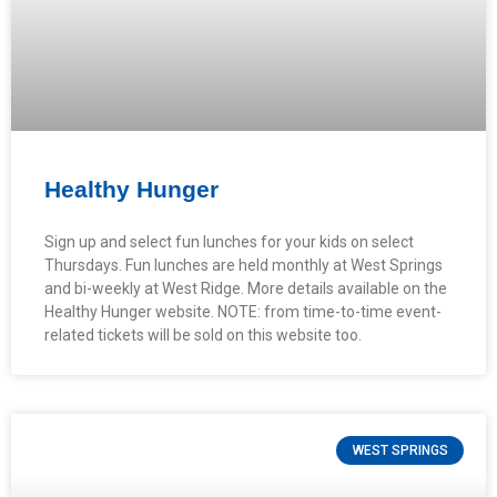
Healthy Hunger
Sign up and select fun lunches for your kids on select
Thursdays. Fun lunches are held monthly at West Springs
and bi-weekly at West Ridge. More details available on the
Healthy Hunger website. NOTE: from time-to-time event-
related tickets will be sold on this website too.
WEST SPRINGS