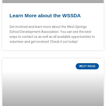
Learn More about the WSSDA
Get involved and learn more about the West Springs
School Development Association. You can see the best
ways to contact us as well as all available opportunities to
volunteer and get involved. Check it out today!
WEST RIDGE