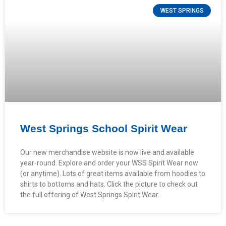
WEST SPRINGS
West Springs School Spirit Wear
Our new merchandise website is now live and available
year-round. Explore and order your WSS Spirit Wear now
(or anytime). Lots of great items available from hoodies to
shirts to bottoms and hats. Click the picture to check out
the full offering of West Springs Spirit Wear.