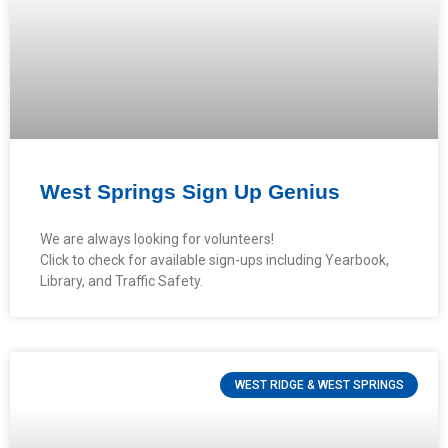
West Springs Sign Up Genius
We are always looking for volunteers!
Click to check for available sign-ups including Yearbook,
Library, and Traffic Safety.
WEST RIDGE & WEST SPRINGS