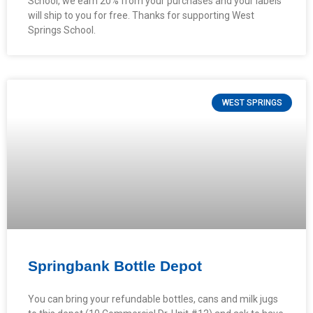
School, we earn 20% from your purchases and your labels
will ship to you for free. Thanks for supporting West
Springs School.
WEST SPRINGS
Springbank Bottle Depot
You can bring your refundable bottles, cans and milk jugs