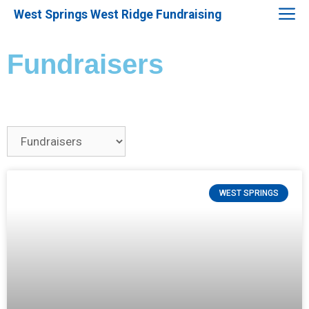
West Springs West Ridge Fundraising
Fundraisers
WEST SPRINGS