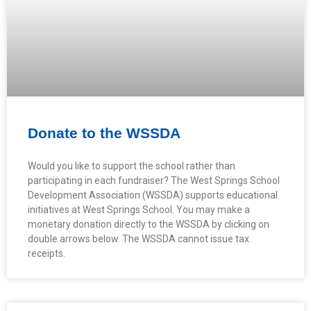
Donate to the WSSDA
Would you like to support the school rather than
participating in each fundraiser? The West Springs School
Development Association (WSSDA) supports educational
initiatives at West Springs School. You may make a
monetary donation directly to the WSSDA by clicking on
double arrows below. The WSSDA cannot issue tax
receipts.