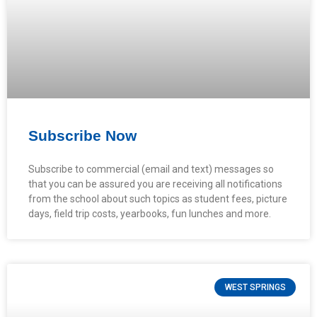
Subscribe Now
Subscribe to commercial (email and text) messages so
that you can be assured you are receiving all notifications
from the school about such topics as student fees, picture
days, field trip costs, yearbooks, fun lunches and more.
WEST SPRINGS