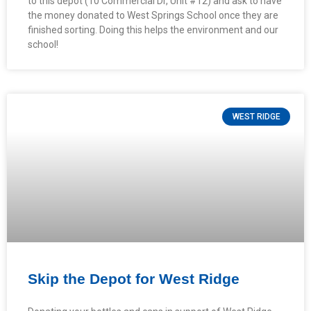
to this depot (10 Commercial Dr, Unit #12) and ask to have
the money donated to West Springs School once they are
finished sorting. Doing this helps the environment and our
school!
WEST RIDGE
Skip the Depot for West Ridge